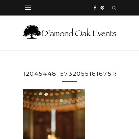
12045448_573205516167518_298