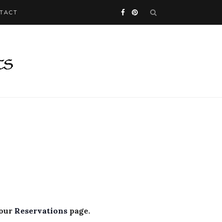
TACT
 our
Reservations
page.