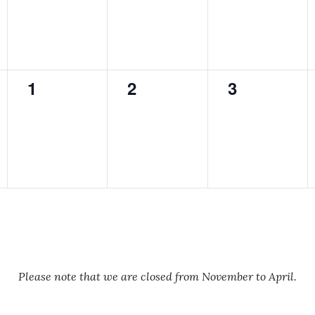
0
0
0
1
2
3
events,
events,
events,
Please note that we are closed from November to April.