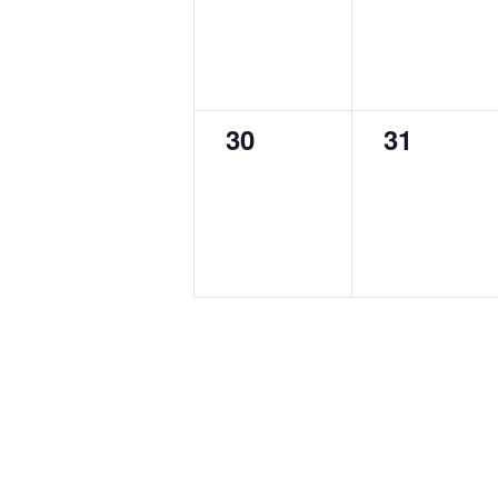
0
0
30
31
events,
events,