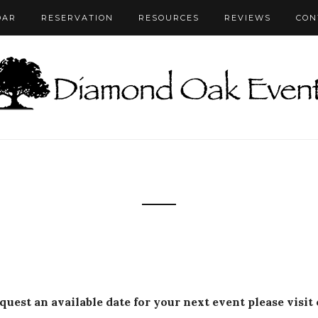
DAR
RESERVATION
RESOURCES
REVIEWS
CON
equest an available date for your next event please visit