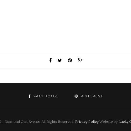
FACEBOOK
PINTEREST
 - Diamond Oak Events. All Rights Reserved.
Privacy Policy
Website by
Lucky C