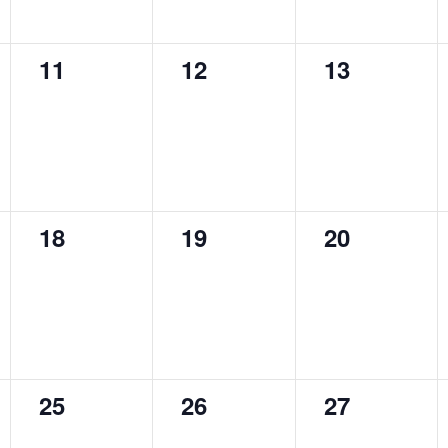
0
0
0
11
12
13
events,
events,
events,
0
0
0
18
19
20
events,
events,
events,
0
0
0
25
26
27
events,
events,
events,