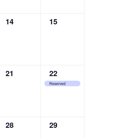
0
0
14
15
events,
events,
0
1
21
22
events,
event,
Reserved
0
0
28
29
events,
events,