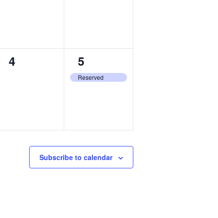
0
1
4
5
events,
event,
Reserved
Subscribe to calendar