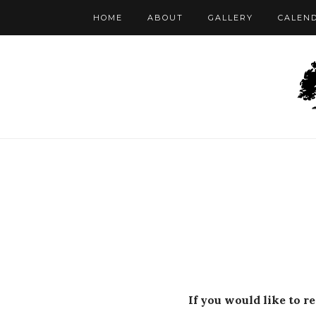
HOME
ABOUT
GALLERY
CALEN
If you would like to r