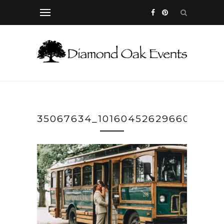
35067634_10160452629660364_8