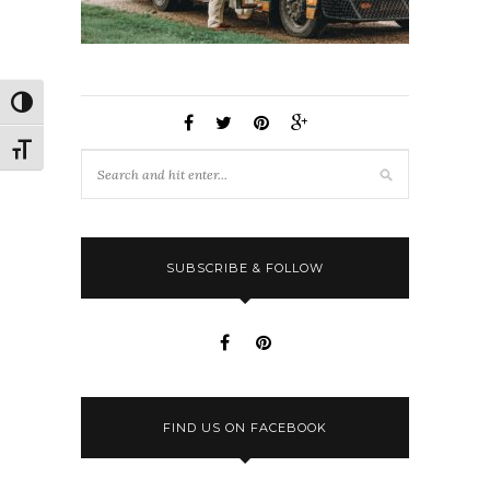
Toggle High Contrast
Toggle Font size
SUBSCRIBE & FOLLOW
FIND US ON FACEBOOK