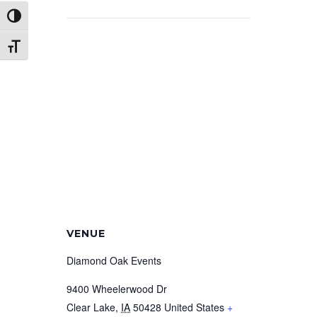
Toggle High Contrast
Toggle Font size
VENUE
Diamond Oak Events
9400 Wheelerwood Dr
Clear Lake
,
IA
50428
United States
+