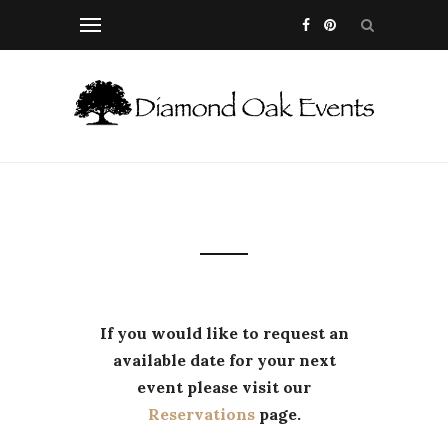
If you would like to request an
available date for your next
event please visit our
Reservations
page.