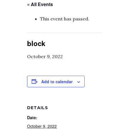
« All Events
This event has passed.
block
October 9, 2022
Add to calendar
DETAILS
Date:
October 9, 2022