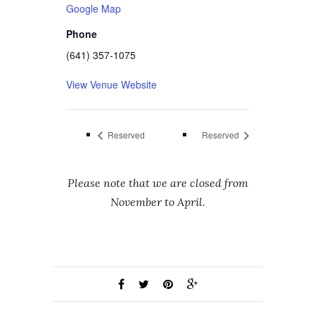
Google Map
Phone
(641) 357-1075
View Venue Website
Reserved
Reserved
Please note that we are closed from
November to April.