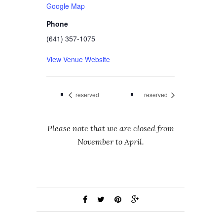
Google Map
Phone
(641) 357-1075
View Venue Website
reserved
reserved
Please note that we are closed from
November to April.