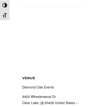
Toggle High Contrast
Toggle Font size
VENUE
Diamond Oak Events
9400 Wheelerwood Dr
Clear Lake
,
IA
50428
United States
+