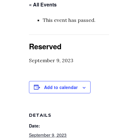
« All Events
This event has passed.
Reserved
September 9, 2023
Add to calendar
DETAILS
Date:
September 9, 2023