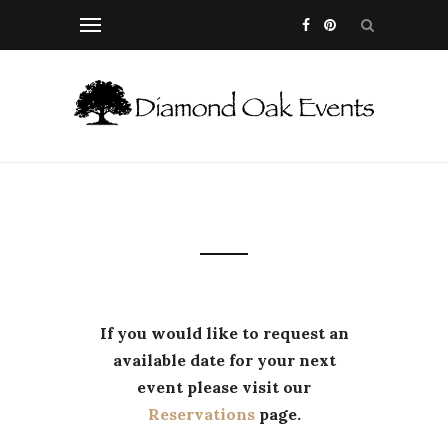
If you would like to request an
available date for your next
event please visit our
Reservations
page.