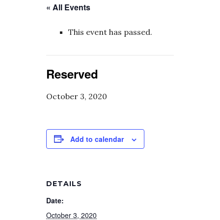
« All Events
This event has passed.
Reserved
October 3, 2020
Add to calendar
DETAILS
Date:
October 3, 2020