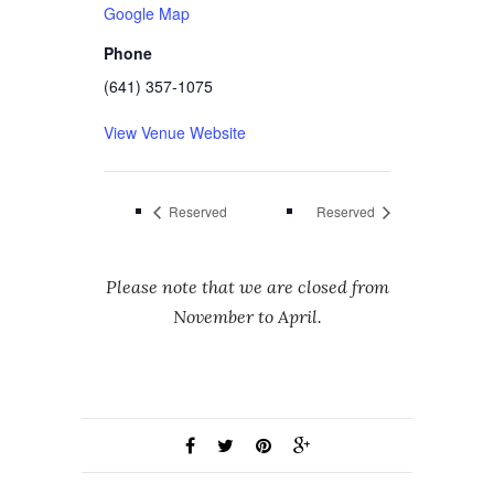
Google Map
Phone
(641) 357-1075
View Venue Website
Reserved
Reserved
Please note that we are closed from
November to April.