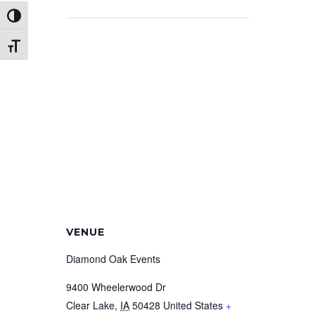
Toggle High Contrast
Toggle Font size
VENUE
Diamond Oak Events
9400 Wheelerwood Dr
Clear Lake
,
IA
50428
United States
+