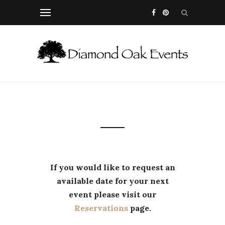
If you would like to request an
available date for your next
event please visit our
Reservations
page.