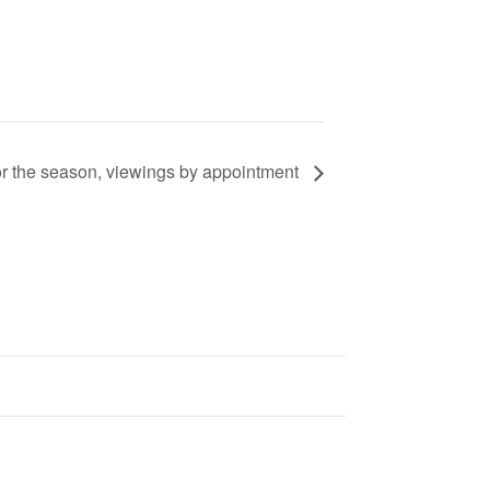
or the season, viewings by appointment