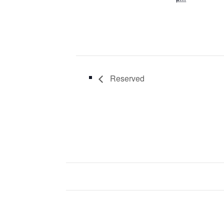
Reserved