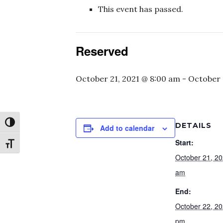
This event has passed.
Reserved
October 21, 2021 @ 8:00 am
-
October 
Toggle High Contrast
DETAILS
Add to calendar
Start:
Toggle Font size
October 21, 2
am
End:
October 22, 2
pm