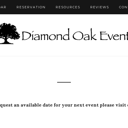
DAR
RESERVATION
RESOURCES
REVIEWS
CON
equest an available date for your next event please visit