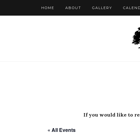
HOME
ABOUT
GALLERY
CALEN
If you would like to r
« All Events