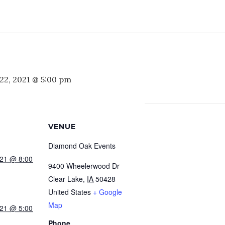
22, 2021 @ 5:00 pm
VENUE
Diamond Oak Events
021 @ 8:00
9400 Wheelerwood Dr
Clear Lake
,
IA
50428
United States
+ Google
Map
021 @ 5:00
Phone