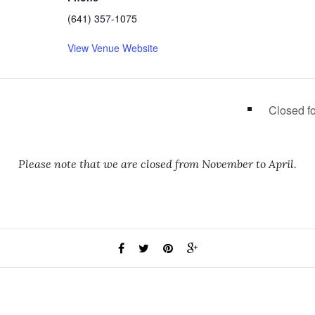
(641) 357-1075
View Venue Website
Closed f
Please note that we are closed from November to April.