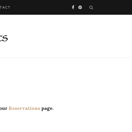
TACT
 our
Reservations
page.