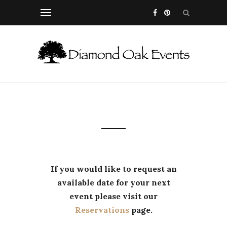
If you would like to request an
available date for your next
event please visit our
Reservations
page.