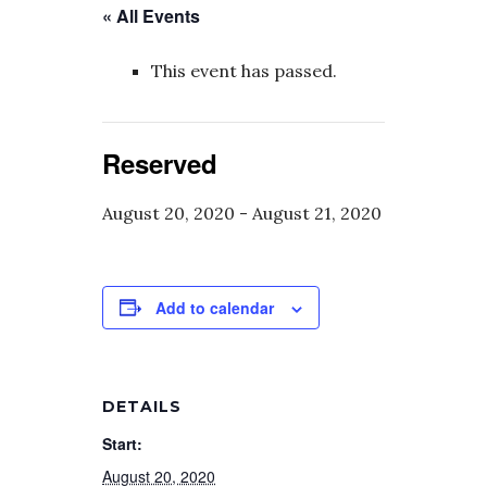
« All Events
This event has passed.
Reserved
August 20, 2020
-
August 21, 2020
Add to calendar
DETAILS
Start:
August 20, 2020