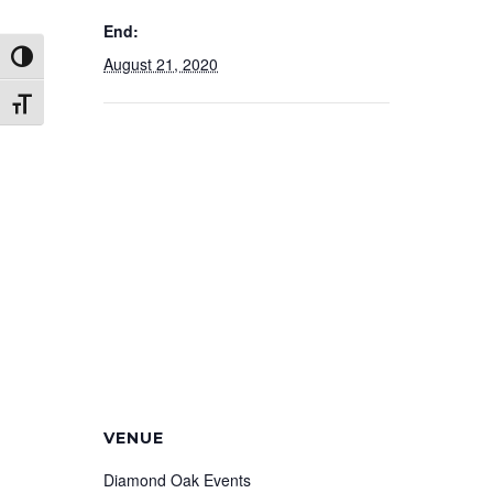
End:
Toggle High Contrast
August 21, 2020
Toggle Font size
VENUE
Diamond Oak Events