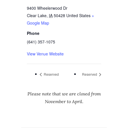
9400 Wheelerwood Dr
Clear Lake
,
IA
50428
United States
+
Google Map
Phone
(641) 357-1075
View Venue Website
Reserved
Reserved
Please note that we are closed from
November to April.