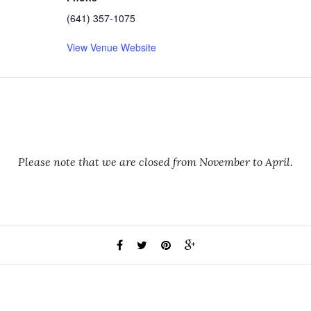
(641) 357-1075
View Venue Website
Please note that we are closed from November to April.