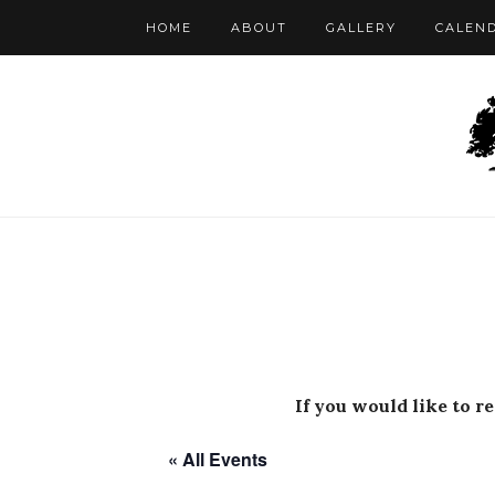
HOME
ABOUT
GALLERY
CALEN
If you would like to r
« All Events