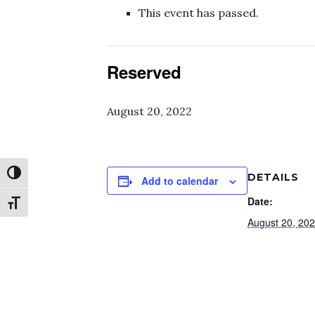
This event has passed.
Reserved
August 20, 2022
Toggle High Contrast
DETAILS
Add to calendar
Date:
Toggle Font size
August 20, 20