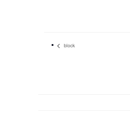
block