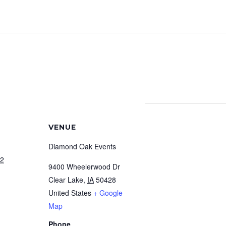
VENUE
Diamond Oak Events
22
9400 Wheelerwood Dr
Clear Lake
,
IA
50428
United States
+ Google
Map
Phone