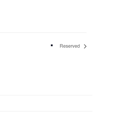
Reserved