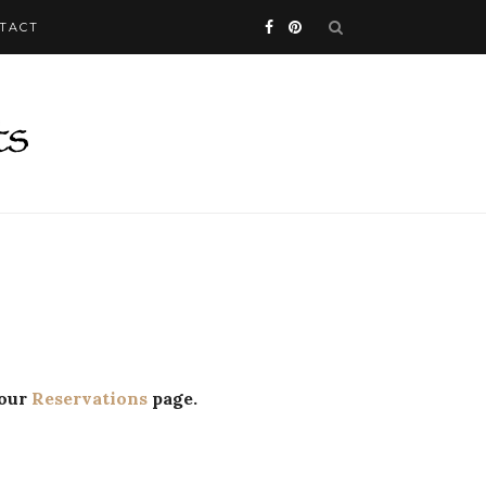
TACT
 our
Reservations
page.