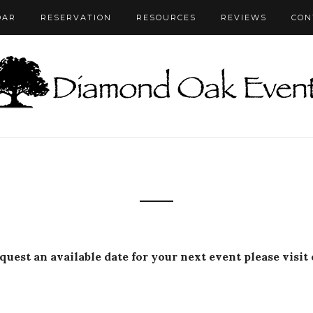
DAR
RESERVATION
RESOURCES
REVIEWS
CON
equest an available date for your next event please visit