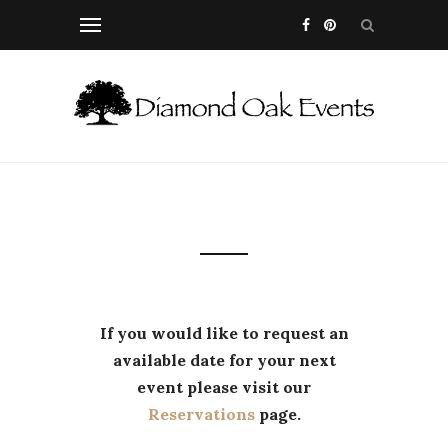
If you would like to request an
available date for your next
event please visit our
Reservations
page.