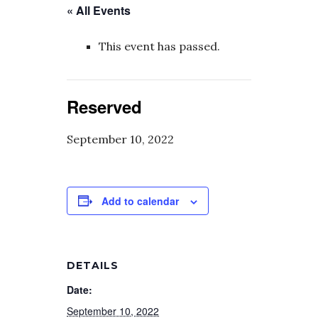
« All Events
This event has passed.
Reserved
September 10, 2022
Add to calendar
DETAILS
Date:
September 10, 2022