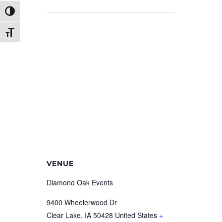
Toggle High Contrast
Toggle Font size
VENUE
Diamond Oak Events
9400 Wheelerwood Dr
Clear Lake
,
IA
50428
United States
+