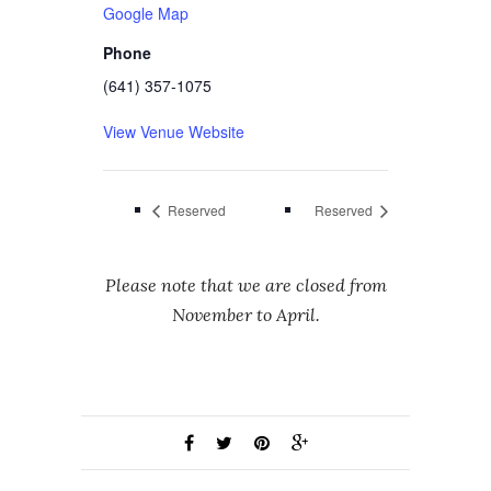
Google Map
Phone
(641) 357-1075
View Venue Website
Reserved
Reserved
Please note that we are closed from
November to April.