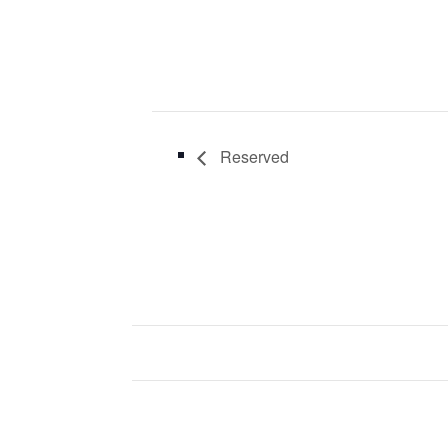
Reserved