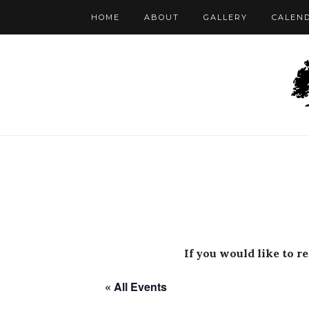
HOME
ABOUT
GALLERY
CALEN
If you would like to r
« All Events