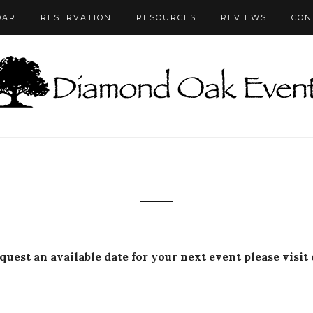
DAR
RESERVATION
RESOURCES
REVIEWS
CON
equest an available date for your next event please visit