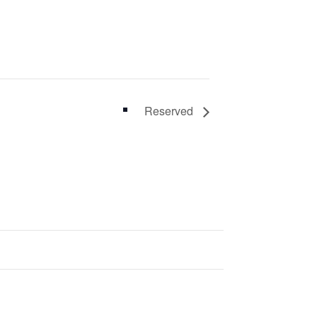
Reserved