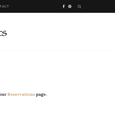
TACT
 our
Reservations
page.