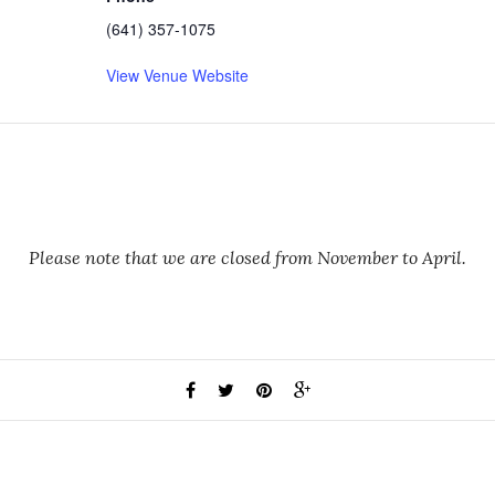
(641) 357-1075
View Venue Website
Please note that we are closed from November to April.