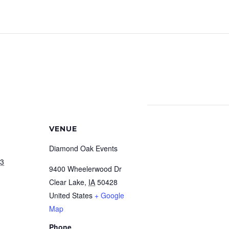
VENUE
Diamond Oak Events
23
9400 Wheelerwood Dr
Clear Lake
,
IA
50428
United States
+ Google
Map
Phone