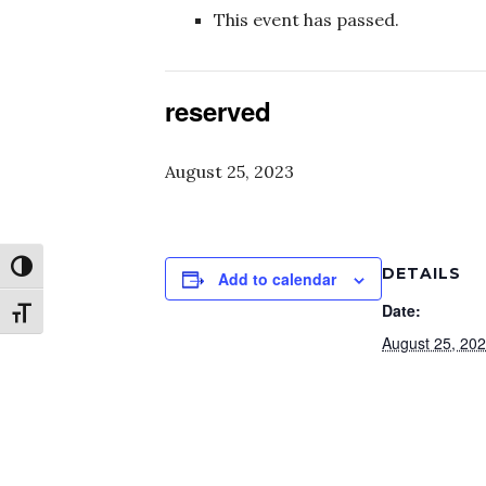
This event has passed.
reserved
August 25, 2023
Toggle High Contrast
DETAILS
Add to calendar
Date:
Toggle Font size
August 25, 20