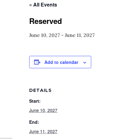
« All Events
Reserved
June 10, 2027
-
June 11, 2027
Add to calendar
DETAILS
Start:
June 10, 2027
End:
June 11, 2027