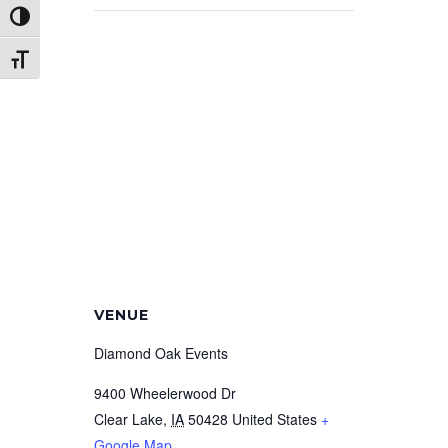
Toggle High Contrast
Toggle Font size
VENUE
Diamond Oak Events
9400 Wheelerwood Dr
Clear Lake
,
IA
50428
United States
+
Google Map