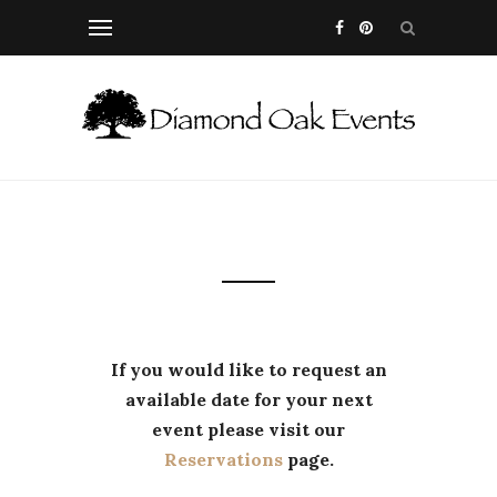
If you would like to request an
available date for your next
event please visit our
Reservations
page.