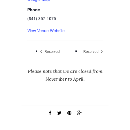
Phone
(641) 357-1075
View Venue Website
Reserved
Reserved
Please note that we are closed from
November to April.