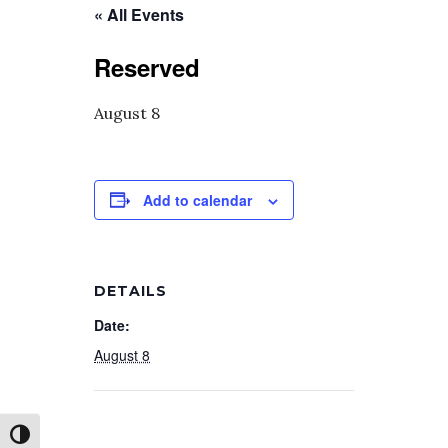
« All Events
Reserved
August 8
Add to calendar
DETAILS
Date:
August 8
Toggle High Contrast