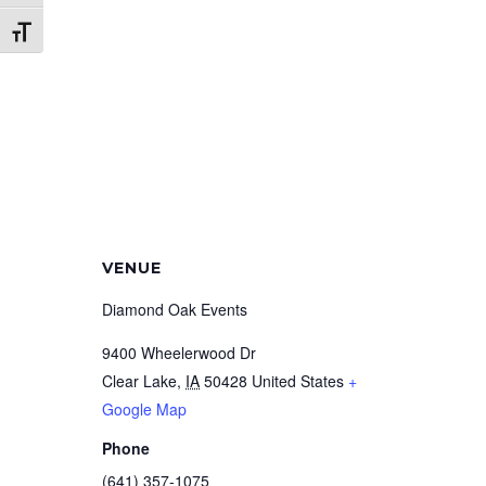
Toggle Font size
VENUE
Diamond Oak Events
9400 Wheelerwood Dr
Clear Lake
,
IA
50428
United States
+
Google Map
Phone
(641) 357-1075