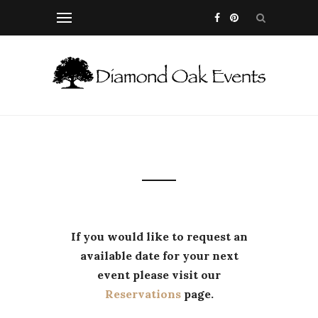
If you would like to request an
available date for your next
event please visit our
Reservations
page.