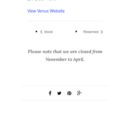
View Venue Website
block
Reserved
Please note that we are closed from
November to April.