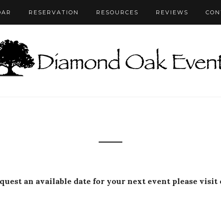
DAR
RESERVATION
RESOURCES
REVIEWS
CON
equest an available date for your next event please visit