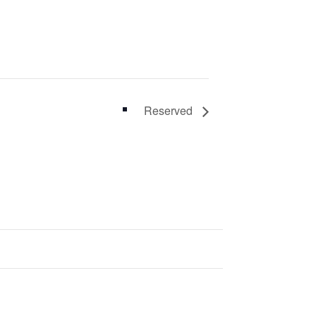
Reserved