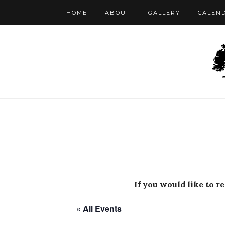
HOME
ABOUT
GALLERY
CALEN
If you would like to r
« All Events