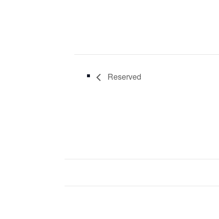
Reserved