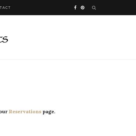
TACT
 our
Reservations
page.