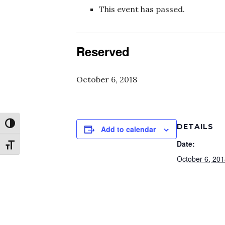
This event has passed.
Reserved
October 6, 2018
Toggle High Contrast
DETAILS
Add to calendar
Date:
Toggle Font size
October 6, 20