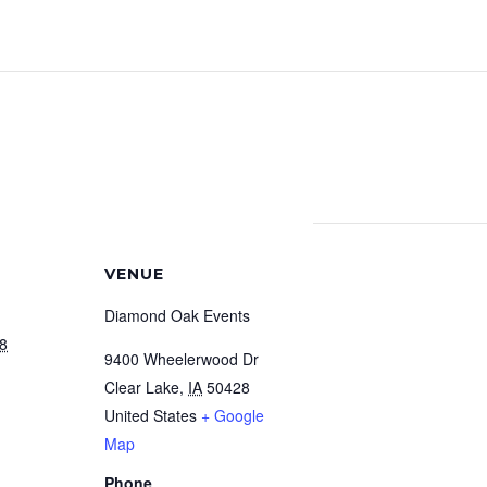
VENUE
Diamond Oak Events
18
9400 Wheelerwood Dr
Clear Lake
,
IA
50428
United States
+ Google
Map
Phone