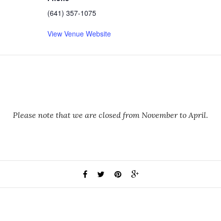
(641) 357-1075
View Venue Website
Please note that we are closed from November to April.