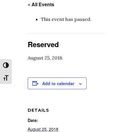
« All Events
This event has passed.
Reserved
August 25, 2018
Toggle High Contrast
Toggle Font size
Add to calendar
DETAILS
Date:
August 25, 2018