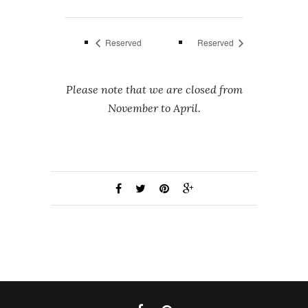
Reserved
Reserved
Please note that we are closed from
November to April.