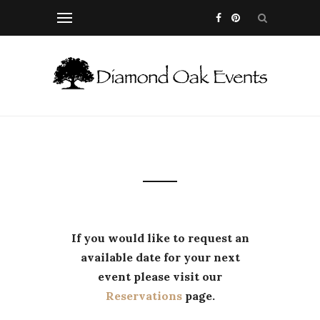
If you would like to request an
available date for your next
event please visit our
Reservations
page.