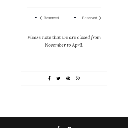
Reserved
Reserved
Please note that we are closed from
November to April.