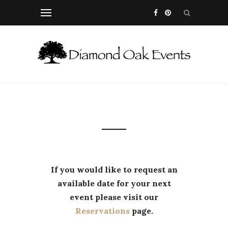
If you would like to request an
available date for your next
event please visit our
Reservations
page.