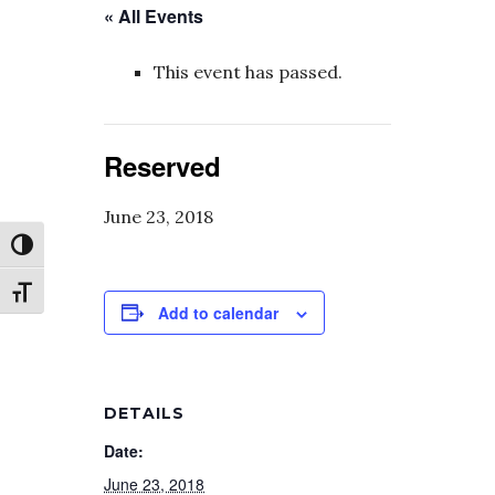
« All Events
This event has passed.
Reserved
June 23, 2018
Toggle High Contrast
Toggle Font size
Add to calendar
DETAILS
Date:
June 23, 2018