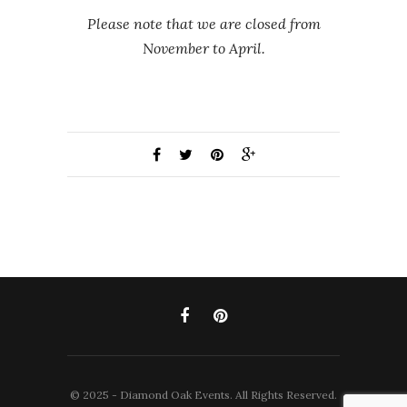
Please note that we are closed from
November to April.
© 2025 - Diamond Oak Events. All Rights Reserved.