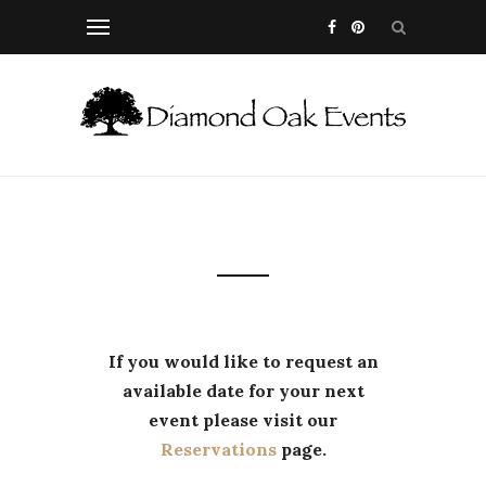
If you would like to request an
available date for your next
event please visit our
Reservations
page.