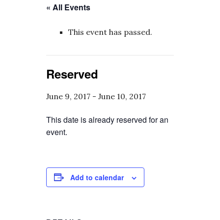
« All Events
This event has passed.
Reserved
June 9, 2017
-
June 10, 2017
This date is already reserved for an
event.
Add to calendar