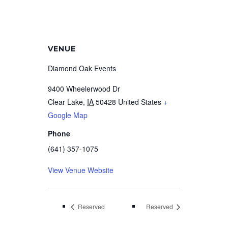
VENUE
Diamond Oak Events
9400 Wheelerwood Dr
Clear Lake
,
IA
50428
United States
+
Google Map
Phone
(641) 357-1075
View Venue Website
Reserved
Reserved