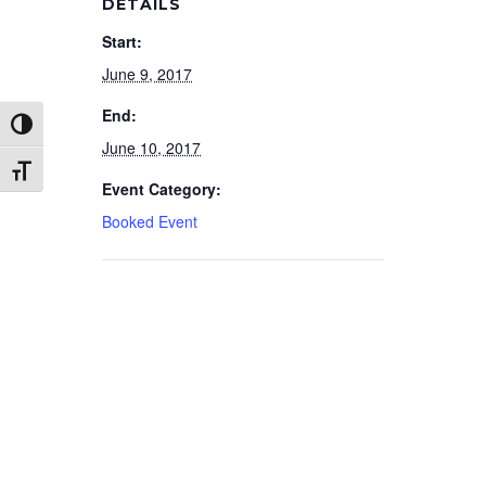
DETAILS
Start:
June 9, 2017
End:
Toggle High Contrast
June 10, 2017
Toggle Font size
Event Category:
Booked Event