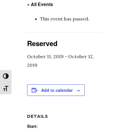
« All Events
This event has passed.
Reserved
October 11, 2019
-
October 12,
2019
Toggle High Contrast
Toggle Font size
Add to calendar
DETAILS
Start: