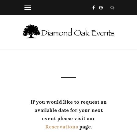
If you would like to request an
available date for your next
event please visit our
Reservations
page.