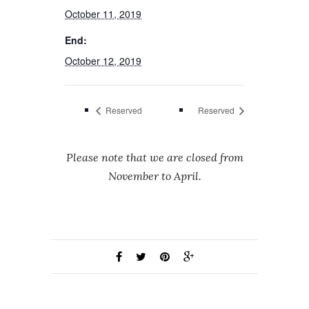
October 11, 2019
End:
October 12, 2019
Reserved
Reserved
Please note that we are closed from
November to April.